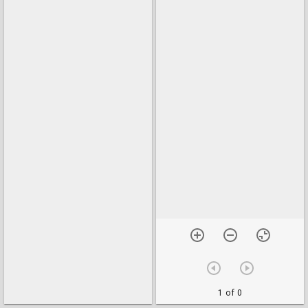
1 of 0