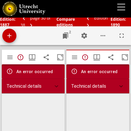
Bos' schoolatlas der geheele aarde.
page 30 of
Edition
Edition:
Compare
Edition:
1887
editions
1890
38
2
Mirador
TypeError: Failed to fetch
TypeError: Failed 
viewer
An error occurred
An error occurred
Technical details
Technical details