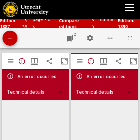
Bos' schoolatlas der geheele aarde.
page 7 of
Edition
Edition:
Compare
Edition:
1887
editions
1890
38
2
Mirador
TypeError: Failed to fetch
TypeError: Failed 
viewer
An error occurred
An error occurred
Technical details
Technical details