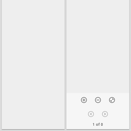
1 of 0