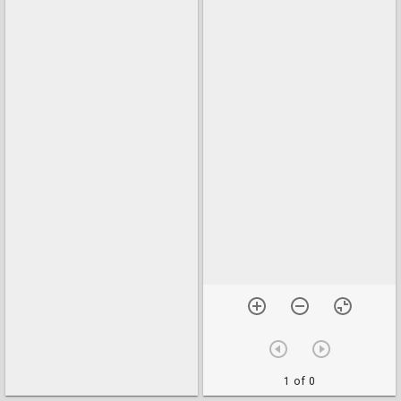
1 of 0