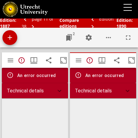
Bos' schoolatlas der geheele aarde.
page 11 of
Edition
Edition:
Compare
Edition:
1887
editions
1890
38
2
Mirador
TypeError: Failed to fetch
TypeError: Failed 
viewer
An error occurred
An error occurred
Technical details
Technical details