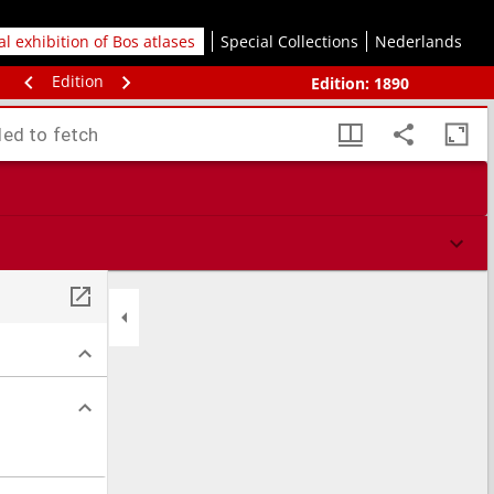
tal exhibition of Bos atlases
Special Collections
Nederlands
Edition
Edition:
1890
led to fetch