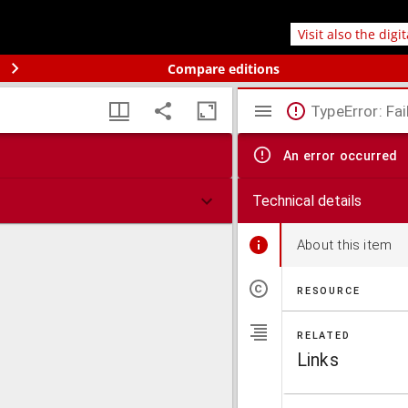
Visit also the digi
Compare editions
TypeError: Fai
An error occurred
Technical details
About this item
RESOURCE
RELATED
Links