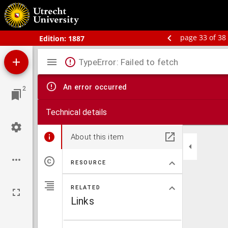
Bos' schoolatlas der geheele aarde.
page 33 of 38
Edition:
1887
Mirador
TypeError: Failed to fetch
viewer
An error occurred
2
Technical details
About this item
RESOURCE
RELATED
Links