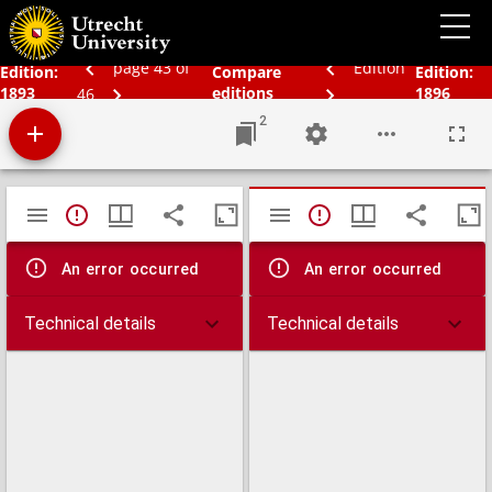
Bos' schoolatlas der geheele aarde.
page 43 of
Edition
Edition:
Compare
Edition:
1893
editions
1896
46
2
Mirador
TypeError: Failed to fetch
TypeError: Failed 
viewer
An error occurred
An error occurred
Technical details
Technical details