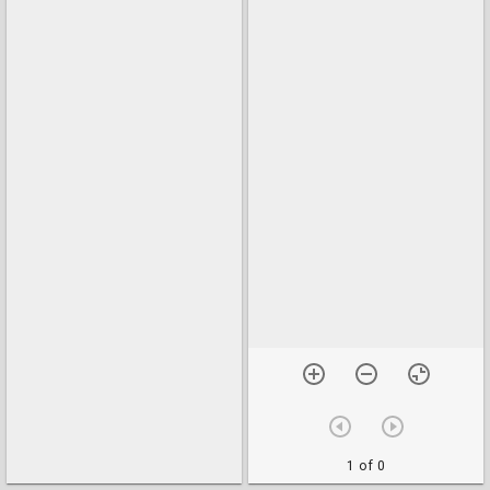
1 of 0