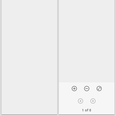
1 of 0