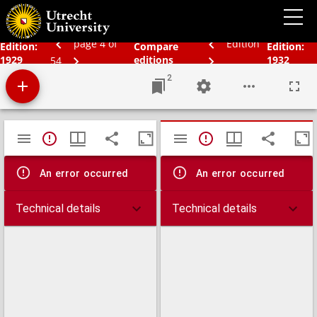
Schoolatlas der geheele aarde
page 4 of
Edition
Edition:
Compare
Edition:
1929
editions
1932
54
2
Mirador
TypeError: Failed to fetch
TypeError: Failed 
viewer
An error occurred
An error occurred
Technical details
Technical details