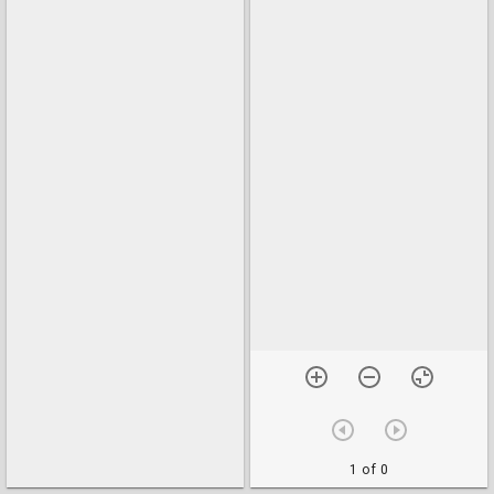
1 of 0