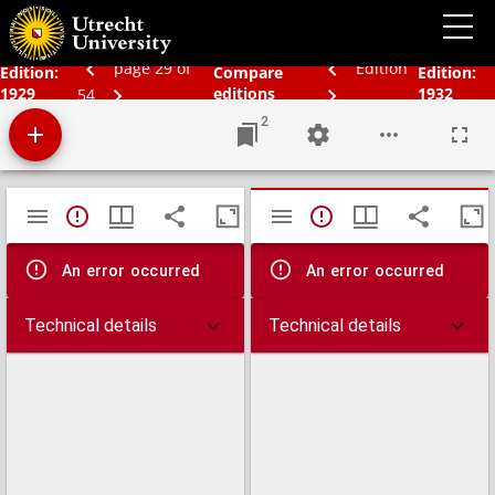
Schoolatlas der geheele aarde
page 29 of
Edition
Edition:
Compare
Edition:
1929
editions
1932
54
2
Mirador
TypeError: Failed to fetch
TypeError: Failed 
viewer
An error occurred
An error occurred
Technical details
Technical details