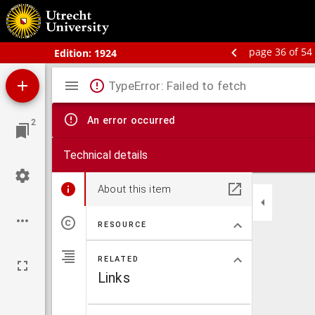
Schoolatlas der geheele aarde
page 36 of 54
Edition:
1924
Mirador
TypeError: Failed to fetch
viewer
An error occurred
2
Technical details
About this item
RESOURCE
RELATED
Links