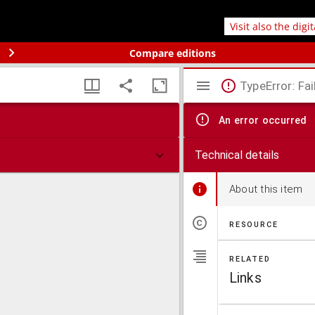
Visit also the digi
Compare editions
TypeError: Fai
An error occurred
Technical details
About this item
RESOURCE
RELATED
Links