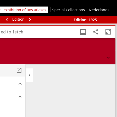
tal exhibition of Bos atlases
Special Collections
Nederlands
Edition
Edition:
1925
led to fetch