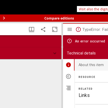
Visit also the digi
Compare editions
TypeError: Fai
An error occurred
Technical details
About this item
RESOURCE
RELATED
Links