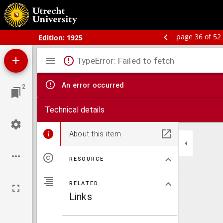
Schoolatlas der geheele aarde
page 36 of 52
Edition:
1925
Mirador
TypeError: Failed to fetch
viewer
An error occurred
2
Technical details
About this item
RESOURCE
RELATED
Links