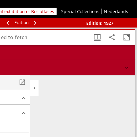
tal exhibition of Bos atlases
Special Collections
Nederlands
Edition
Edition:
1927
led to fetch