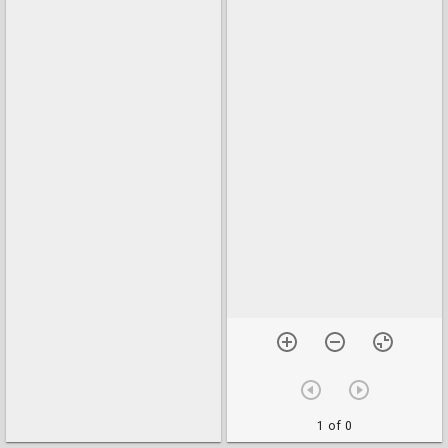
1 of 0