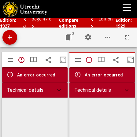
Schoolatlas der geheele aarde
page 47 of
Edition
Edition:
Compare
Edition:
1927
editions
1929
52
2
Mirador
TypeError: Failed to fetch
TypeError: Failed 
viewer
An error occurred
An error occurred
Technical details
Technical details