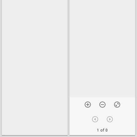
1 of 0