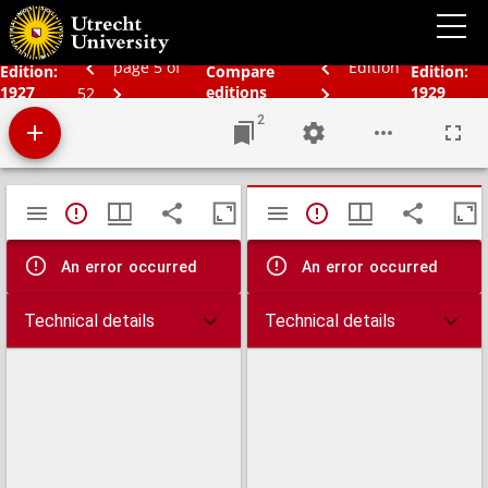
Schoolatlas der geheele aarde
page 5 of
Edition
Edition:
Compare
Edition:
1927
editions
1929
52
2
Mirador
TypeError: Failed to fetch
TypeError: Failed 
viewer
An error occurred
An error occurred
Technical details
Technical details