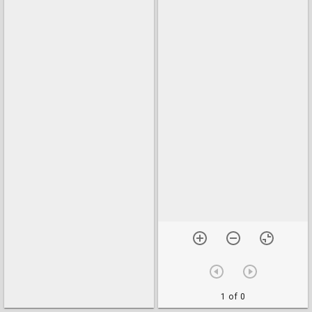
1 of 0