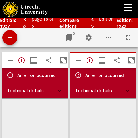
Schoolatlas der geheele aarde
page 18 of
Edition
Edition:
Compare
Edition:
1927
editions
1929
52
2
Mirador
TypeError: Failed to fetch
TypeError: Failed 
viewer
An error occurred
An error occurred
Technical details
Technical details