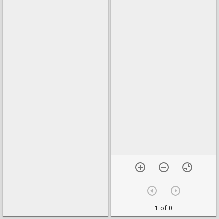
1 of 0