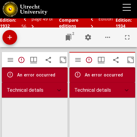
Schoolatlas der geheele aarde
page 49 of
Edition
Edition:
Compare
Edition:
1932
editions
1934
56
2
Mirador
TypeError: Failed to fetch
TypeError: Failed 
viewer
An error occurred
An error occurred
Technical details
Technical details