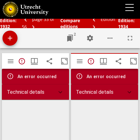
Schoolatlas der geheele aarde
page 33 of
Edition
Edition:
Compare
Edition:
1932
editions
1934
56
2
Mirador
TypeError: Failed to fetch
TypeError: Failed 
viewer
An error occurred
An error occurred
Technical details
Technical details