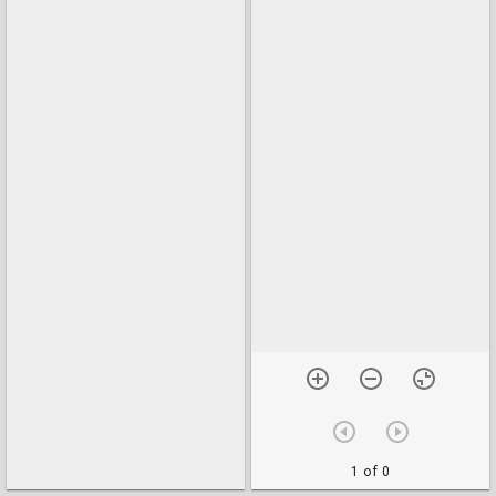
1 of 0