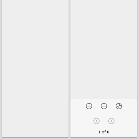
1 of 0