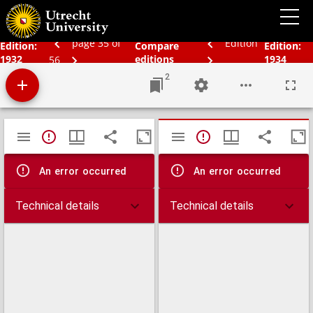
Schoolatlas der geheele aarde
page 35 of
Edition
Edition:
Compare
Edition:
1932
editions
1934
56
2
Mirador
TypeError: Failed to fetch
TypeError: Failed 
viewer
An error occurred
An error occurred
Technical details
Technical details