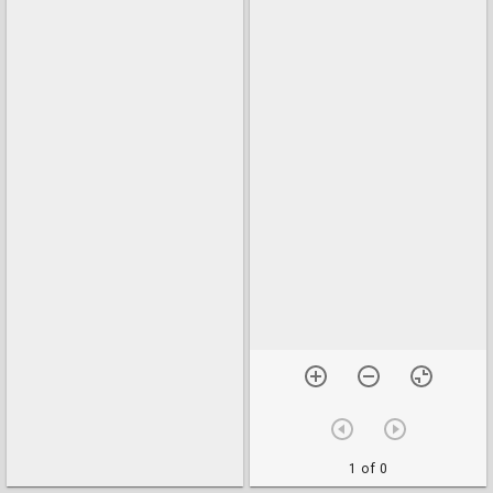
1 of 0