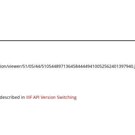
festation/viewer/51/05/44/51054489713645844449410052562401397940.j
 described in
IIIF API Version Switching