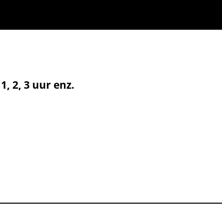
, 2, 3 uur enz.