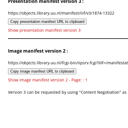
Presentation manifest version 3 :
https://objects.library.uu.nl/manifest/iiif/v3/1874-13322
Copy presentation manifest URL to clipboard
Show presentation manifest version 3
Image manifest version 2 :
https://objects.library.uu.nl/fcgi-bin/iipsrv.fcgi?IIIF=/mani
Copy image manifest URL to clipboard
Show image manifest version 2 - Page: : 1
Version 3 can be requested by using "Content Negotiation" as