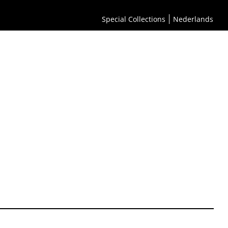
Special Collections
Nederlands