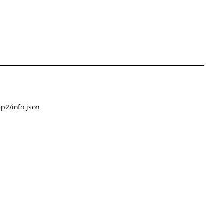
p2/info.json