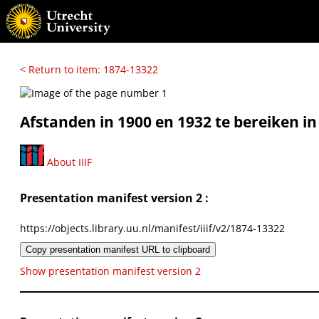
< Return to item: 1874-13322
Afstanden in 1900 en 1932 te bereiken in 1
About IIIF
Presentation manifest version 2 :
https://objects.library.uu.nl/manifest/iiif/v2/1874-13322
Copy presentation manifest URL to clipboard
Show presentation manifest version 2