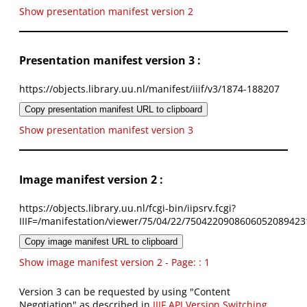
Show presentation manifest version 2
Presentation manifest version 3 :
https://objects.library.uu.nl/manifest/iiif/v3/1874-188207
Copy presentation manifest URL to clipboard
Show presentation manifest version 3
Image manifest version 2 :
https://objects.library.uu.nl/fcgi-bin/iipsrv.fcgi?
IIIF=/manifestation/viewer/75/04/22/7504220908606052089423
Copy image manifest URL to clipboard
Show image manifest version 2 - Page: : 1
Version 3 can be requested by using "Content
Negotiation" as described in
IIIF API Version Switching