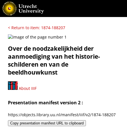
< Return to item: 1874-188207
Over de noodzakelijkheid der
aanmoediging van het historie-
schilderen en van de
beeldhouwkunst
About IIIF
Presentation manifest version 2 :
https://objects.library.uu.nl/manifest/iiif/v2/1874-188207
Copy presentation manifest URL to clipboard