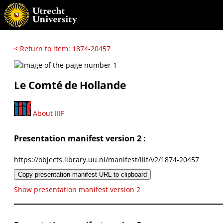
< Return to item: 1874-20457
Le Comté de Hollande
About IIIF
Presentation manifest version 2 :
https://objects.library.uu.nl/manifest/iiif/v2/1874-20457
Copy presentation manifest URL to clipboard
Show presentation manifest version 2