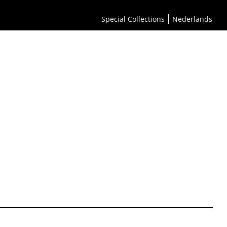
Special Collections
Nederlands