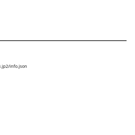
.jp2/info.json