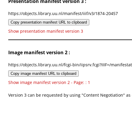
Presentation manifest version 3 :
https://objects.library.uu.nl/manifest/iiif/v3/1874-20457
Copy presentation manifest URL to clipboard
Show presentation manifest version 3
Image manifest version 2 :
https://objects.library.uu.nl/fcgi-bin/iipsrv.fcgi?IIIF=/mani
Copy image manifest URL to clipboard
Show image manifest version 2 - Page: : 1
Version 3 can be requested by using "Content Negotiation" as