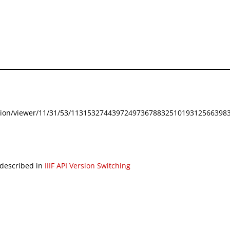
festation/viewer/11/31/53/113153274439724973678832510193125663983
 described in
IIIF API Version Switching