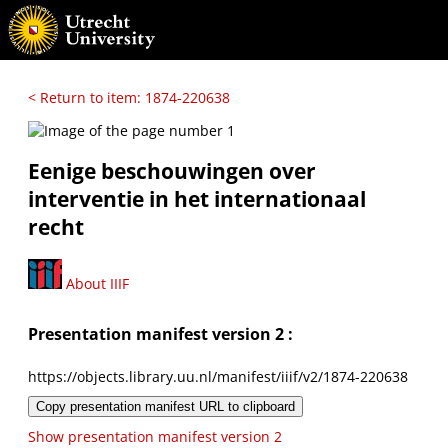
< Return to item: 1874-220638
Eenige beschouwingen over
interventie in het internationaal
recht
About IIIF
Presentation manifest version 2 :
https://objects.library.uu.nl/manifest/iiif/v2/1874-220638
Copy presentation manifest URL to clipboard
Show presentation manifest version 2