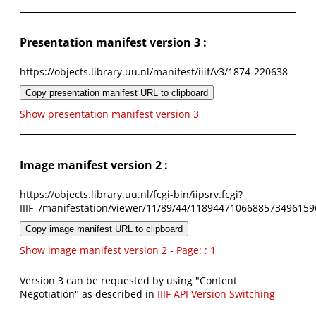
Presentation manifest version 3 :
https://objects.library.uu.nl/manifest/iiif/v3/1874-220638
Copy presentation manifest URL to clipboard
Show presentation manifest version 3
Image manifest version 2 :
https://objects.library.uu.nl/fcgi-bin/iipsrv.fcgi?
IIIF=/manifestation/viewer/11/89/44/1189447106688573496159
Copy image manifest URL to clipboard
Show image manifest version 2 - Page: : 1
Version 3 can be requested by using "Content
Negotiation" as described in
IIIF API Version Switching