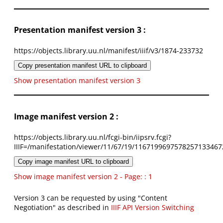
Presentation manifest version 3 :
https://objects.library.uu.nl/manifest/iiif/v3/1874-233732
Copy presentation manifest URL to clipboard
Show presentation manifest version 3
Image manifest version 2 :
https://objects.library.uu.nl/fcgi-bin/iipsrv.fcgi?
IIIF=/manifestation/viewer/11/67/19/1167199697578257133467
Copy image manifest URL to clipboard
Show image manifest version 2 - Page: : 1
Version 3 can be requested by using "Content
Negotiation" as described in
IIIF API Version Switching