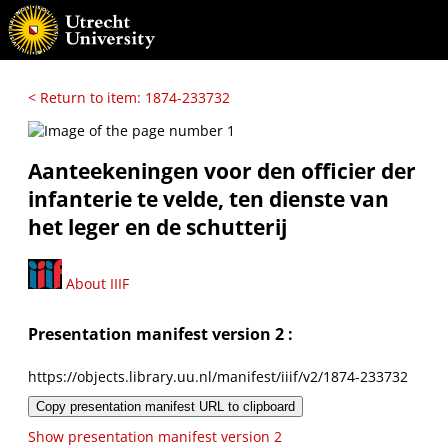
< Return to item: 1874-233732
Aanteekeningen voor den officier der
infanterie te velde, ten dienste van
het leger en de schutterij
About IIIF
Presentation manifest version 2 :
https://objects.library.uu.nl/manifest/iiif/v2/1874-233732
Copy presentation manifest URL to clipboard
Show presentation manifest version 2