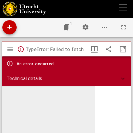
Het initiatief der Staten-Generaal
1
Mirador
TypeError: Failed to fetch
viewer
An error occurred
Technical details