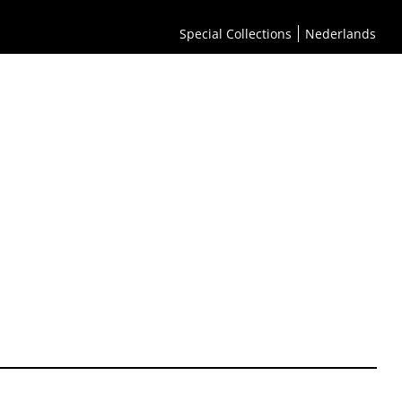
Special Collections
Nederlands