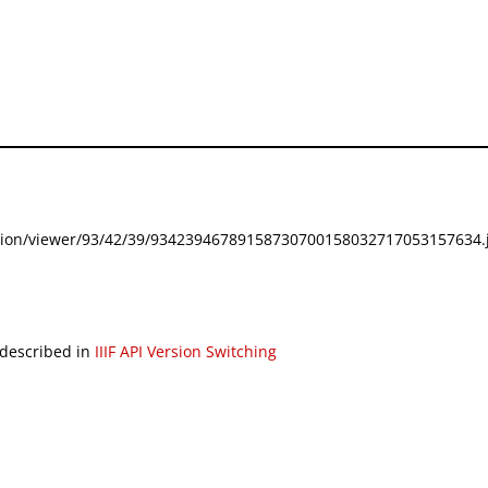
festation/viewer/93/42/39/93423946789158730700158032717053157634.j
 described in
IIIF API Version Switching