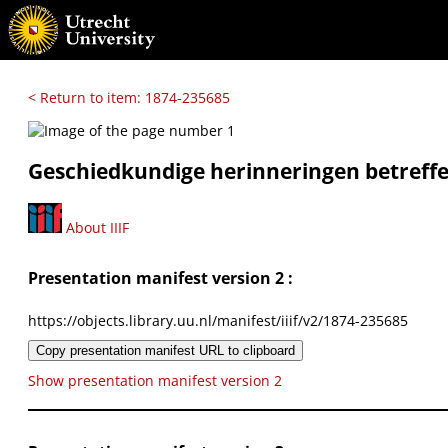
< Return to item: 1874-235685
Geschiedkundige herinneringen betref
About IIIF
Presentation manifest version 2 :
https://objects.library.uu.nl/manifest/iiif/v2/1874-235685
Copy presentation manifest URL to clipboard
Show presentation manifest version 2