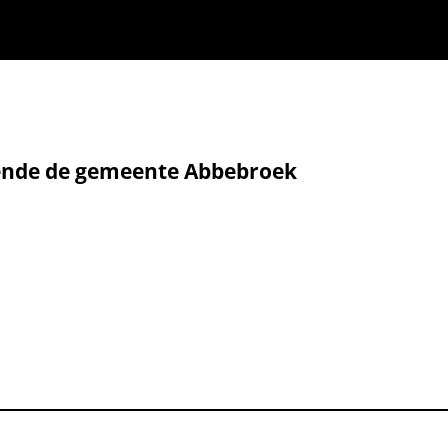
fende de gemeente Abbebroek