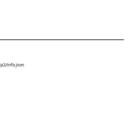
p2/info.json