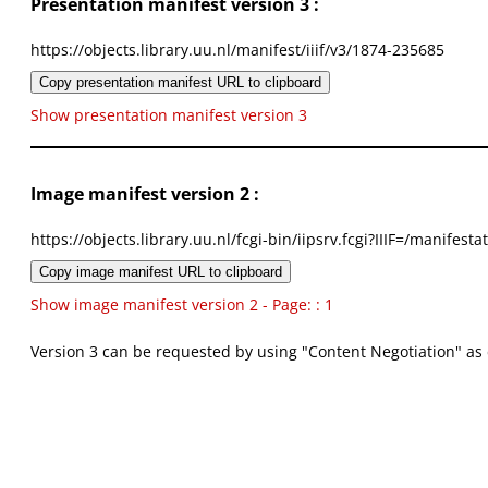
Presentation manifest version 3 :
https://objects.library.uu.nl/manifest/iiif/v3/1874-235685
Copy presentation manifest URL to clipboard
Show presentation manifest version 3
Image manifest version 2 :
https://objects.library.uu.nl/fcgi-bin/iipsrv.fcgi?IIIF=/mani
Copy image manifest URL to clipboard
Show image manifest version 2 - Page: : 1
Version 3 can be requested by using "Content Negotiation" as