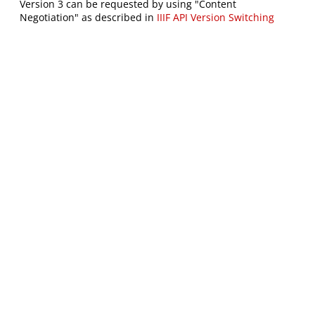
Version 3 can be requested by using "Content
Negotiation" as described in
IIIF API Version Switching