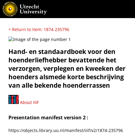
< Return to item: 1874-235796
Hand- en standaardboek voor den
hoenderliefhebber bevattende het
verzorgen, verplegen en kweeken der
hoenders alsmede korte beschrijving
van alle bekende hoenderrassen
About IIIF
Presentation manifest version 2 :
https://objects.library.uu.nl/manifest/iiif/v2/1874-235796