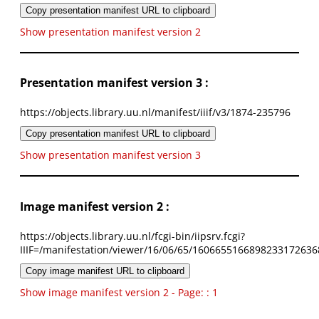
Copy presentation manifest URL to clipboard
Show presentation manifest version 2
Presentation manifest version 3 :
https://objects.library.uu.nl/manifest/iiif/v3/1874-235796
Copy presentation manifest URL to clipboard
Show presentation manifest version 3
Image manifest version 2 :
https://objects.library.uu.nl/fcgi-bin/iipsrv.fcgi?
IIIF=/manifestation/viewer/16/06/65/1606655166898233172636
Copy image manifest URL to clipboard
Show image manifest version 2 - Page: : 1