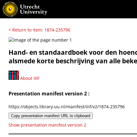
< Return to item: 1874-235796
Hand- en standaardboek voor den hoend
alsmede korte beschrijving van alle be
About IIIF
Presentation manifest version 2 :
https://objects.library.uu.nl/manifest/iiif/v2/1874-235796
Copy presentation manifest URL to clipboard
Show presentation manifest version 2