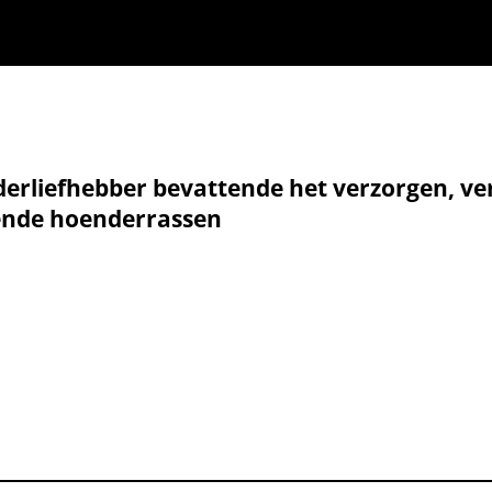
erliefhebber bevattende het verzorgen, v
kende hoenderrassen