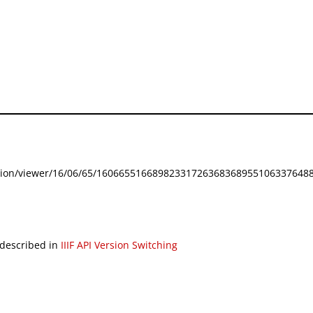
festation/viewer/16/06/65/160665516689823317263683689551063376488
 described in
IIIF API Version Switching