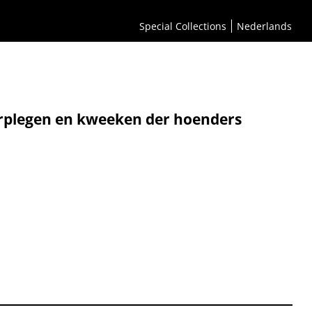
Special Collections
Nederlands
erplegen en kweeken der hoenders