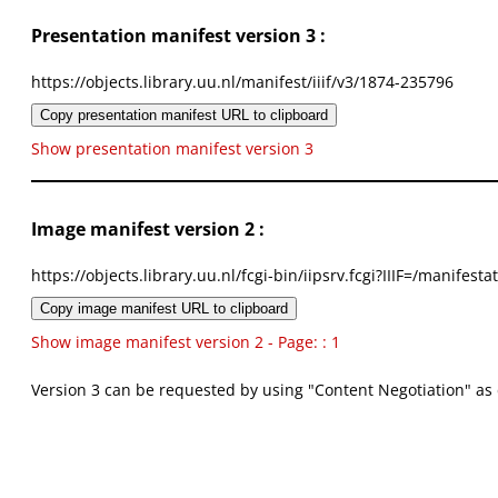
Presentation manifest version 3 :
https://objects.library.uu.nl/manifest/iiif/v3/1874-235796
Copy presentation manifest URL to clipboard
Show presentation manifest version 3
Image manifest version 2 :
https://objects.library.uu.nl/fcgi-bin/iipsrv.fcgi?IIIF=/mani
Copy image manifest URL to clipboard
Show image manifest version 2 - Page: : 1
Version 3 can be requested by using "Content Negotiation" as