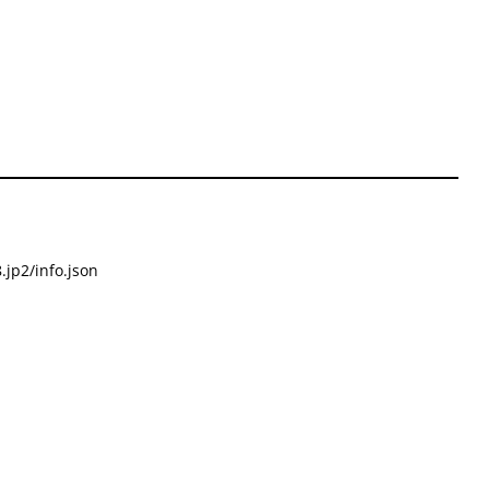
.jp2/info.json