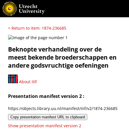
< Return to item: 1874-236685
Beknopte verhandeling over de
meest bekende broederschappen en
andere godsvruchtige oefeningen
About IIIF
Presentation manifest version 2 :
https://objects.library.uu.nl/manifest/iiif/v2/1874-236685
Copy presentation manifest URL to clipboard
Show presentation manifest version 2