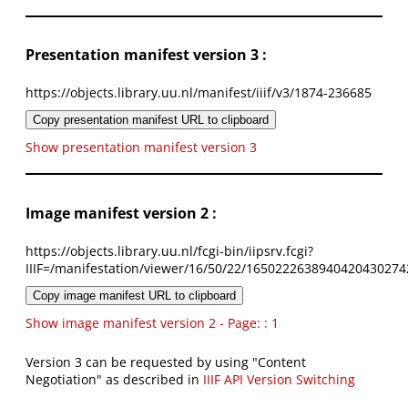
Presentation manifest version 3 :
https://objects.library.uu.nl/manifest/iiif/v3/1874-236685
Copy presentation manifest URL to clipboard
Show presentation manifest version 3
Image manifest version 2 :
https://objects.library.uu.nl/fcgi-bin/iipsrv.fcgi?
IIIF=/manifestation/viewer/16/50/22/1650222638940420430274
Copy image manifest URL to clipboard
Show image manifest version 2 - Page: : 1
Version 3 can be requested by using "Content
Negotiation" as described in
IIIF API Version Switching