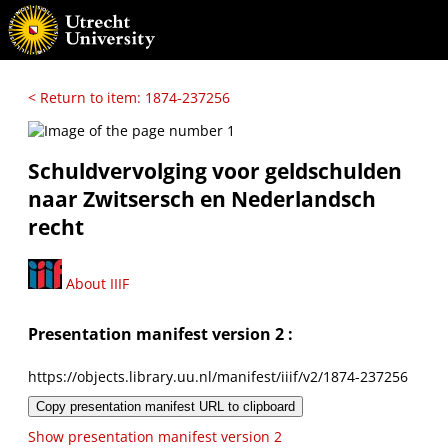
< Return to item: 1874-237256
Schuldvervolging voor geldschulden
naar Zwitsersch en Nederlandsch
recht
About IIIF
Presentation manifest version 2 :
https://objects.library.uu.nl/manifest/iiif/v2/1874-237256
Copy presentation manifest URL to clipboard
Show presentation manifest version 2