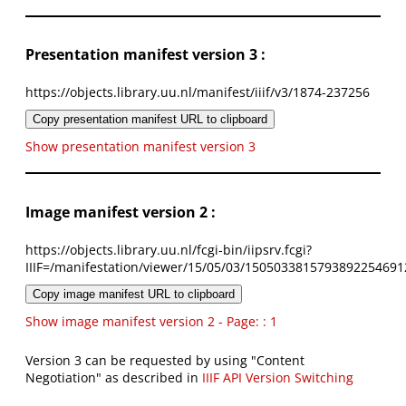
Presentation manifest version 3 :
https://objects.library.uu.nl/manifest/iiif/v3/1874-237256
Copy presentation manifest URL to clipboard
Show presentation manifest version 3
Image manifest version 2 :
https://objects.library.uu.nl/fcgi-bin/iipsrv.fcgi?
IIIF=/manifestation/viewer/15/05/03/1505033815793892254691
Copy image manifest URL to clipboard
Show image manifest version 2 - Page: : 1
Version 3 can be requested by using "Content
Negotiation" as described in
IIIF API Version Switching