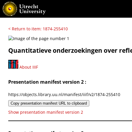
< Return to item: 1874-255410
Quantitatieve onderzoekingen over refle
About IIIF
Presentation manifest version 2 :
https://objects.library.uu.nl/manifest/iiif/v2/1874-255410
Copy presentation manifest URL to clipboard
Show presentation manifest version 2