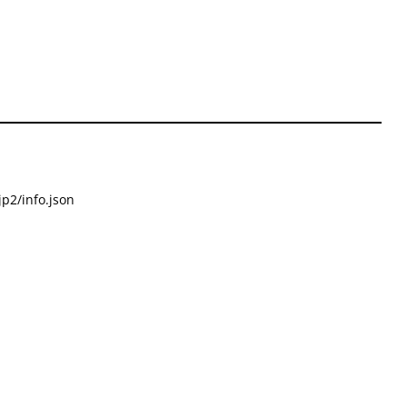
p2/info.json