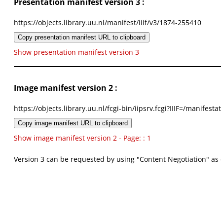
Presentation manifest version 3 :
https://objects.library.uu.nl/manifest/iiif/v3/1874-255410
Copy presentation manifest URL to clipboard
Show presentation manifest version 3
Image manifest version 2 :
https://objects.library.uu.nl/fcgi-bin/iipsrv.fcgi?IIIF=/mani
Copy image manifest URL to clipboard
Show image manifest version 2 - Page: : 1
Version 3 can be requested by using "Content Negotiation" as