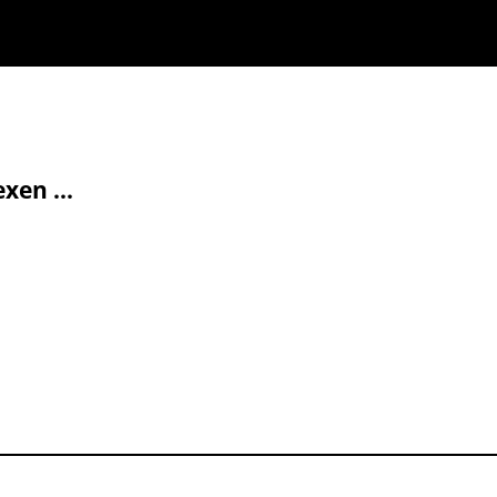
xen ...