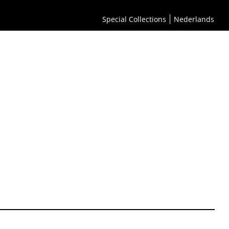
Special Collections
Nederlands