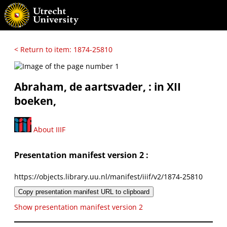
< Return to item: 1874-25810
Abraham, de aartsvader, : in XII
boeken,
About IIIF
Presentation manifest version 2 :
https://objects.library.uu.nl/manifest/iiif/v2/1874-25810
Copy presentation manifest URL to clipboard
Show presentation manifest version 2