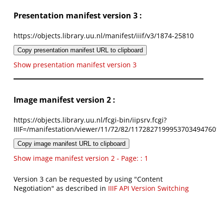
Presentation manifest version 3 :
https://objects.library.uu.nl/manifest/iiif/v3/1874-25810
Copy presentation manifest URL to clipboard
Show presentation manifest version 3
Image manifest version 2 :
https://objects.library.uu.nl/fcgi-bin/iipsrv.fcgi?
IIIF=/manifestation/viewer/11/72/82/1172827199953703494760
Copy image manifest URL to clipboard
Show image manifest version 2 - Page: : 1
Version 3 can be requested by using "Content
Negotiation" as described in
IIIF API Version Switching