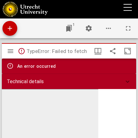
Ichtitsaar deri pangadjaran kabenaran jang ada toeroet kabactian...
1
Mirador
TypeError: Failed to fetch
viewer
An error occurred
Technical details