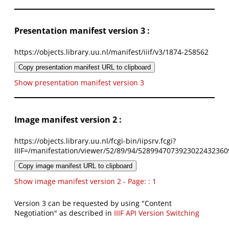
Presentation manifest version 3 :
https://objects.library.uu.nl/manifest/iiif/v3/1874-258562
Copy presentation manifest URL to clipboard
Show presentation manifest version 3
Image manifest version 2 :
https://objects.library.uu.nl/fcgi-bin/iipsrv.fcgi?
IIIF=/manifestation/viewer/52/89/94/5289947073923022432360
Copy image manifest URL to clipboard
Show image manifest version 2 - Page: : 1
Version 3 can be requested by using "Content
Negotiation" as described in
IIIF API Version Switching