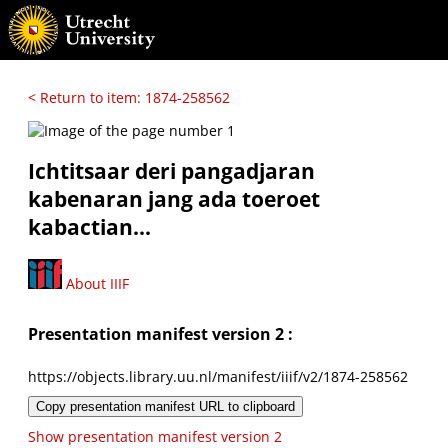
< Return to item: 1874-258562
Ichtitsaar deri pangadjaran
kabenaran jang ada toeroet
kabactian...
About IIIF
Presentation manifest version 2 :
https://objects.library.uu.nl/manifest/iiif/v2/1874-258562
Copy presentation manifest URL to clipboard
Show presentation manifest version 2