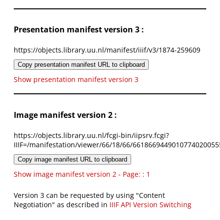
Presentation manifest version 3 :
https://objects.library.uu.nl/manifest/iiif/v3/1874-259609
Copy presentation manifest URL to clipboard
Show presentation manifest version 3
Image manifest version 2 :
https://objects.library.uu.nl/fcgi-bin/iipsrv.fcgi?
IIIF=/manifestation/viewer/66/18/66/6618669449010774020055
Copy image manifest URL to clipboard
Show image manifest version 2 - Page: : 1
Version 3 can be requested by using "Content
Negotiation" as described in
IIIF API Version Switching