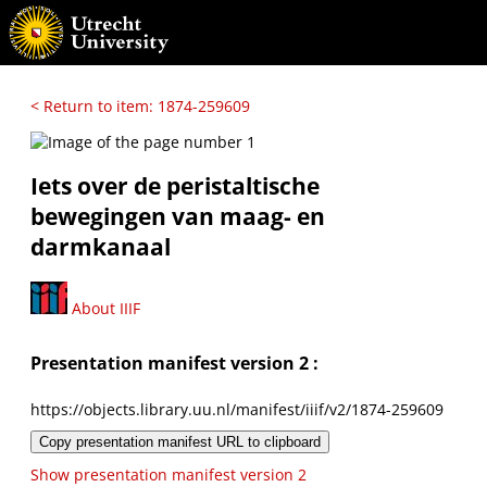
< Return to item: 1874-259609
Iets over de peristaltische
bewegingen van maag- en
darmkanaal
About IIIF
Presentation manifest version 2 :
https://objects.library.uu.nl/manifest/iiif/v2/1874-259609
Copy presentation manifest URL to clipboard
Show presentation manifest version 2