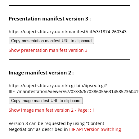
Presentation manifest version 3 :
https://objects.library.uu.nl/manifest/iiif/v3/1874-260343
Copy presentation manifest URL to clipboard
Show presentation manifest version 3
Image manifest version 2 :
https://objects.library.uu.nl/fcgi-bin/iipsrv.fcgi?
IIIF=/manifestation/viewer/67/03/86/6703860556314585236041
Copy image manifest URL to clipboard
Show image manifest version 2 - Page: : 1
Version 3 can be requested by using "Content
Negotiation" as described in
IIIF API Version Switching