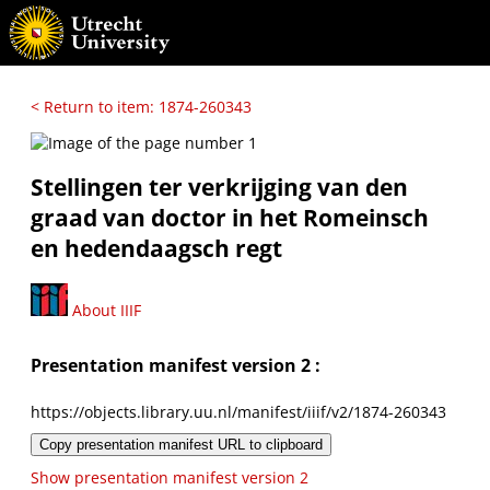
< Return to item: 1874-260343
Stellingen ter verkrijging van den
graad van doctor in het Romeinsch
en hedendaagsch regt
About IIIF
Presentation manifest version 2 :
https://objects.library.uu.nl/manifest/iiif/v2/1874-260343
Copy presentation manifest URL to clipboard
Show presentation manifest version 2