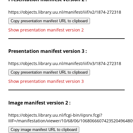
https://objects.library.uu.nl/manifest/iiif/v2/1874-272318
Copy presentation manifest URL to clipboard
Show presentation manifest version 2
Presentation manifest version 3 :
https://objects.library.uu.nl/manifest/iiif/v3/1874-272318
Copy presentation manifest URL to clipboard
Show presentation manifest version 3
Image manifest version 2 :
https://objects.library.uu.nl/fcgi-bin/iipsrv.fcgi?
IIIF=/manifestation/viewer/10/68/06/1068066607423520496480
Copy image manifest URL to clipboard