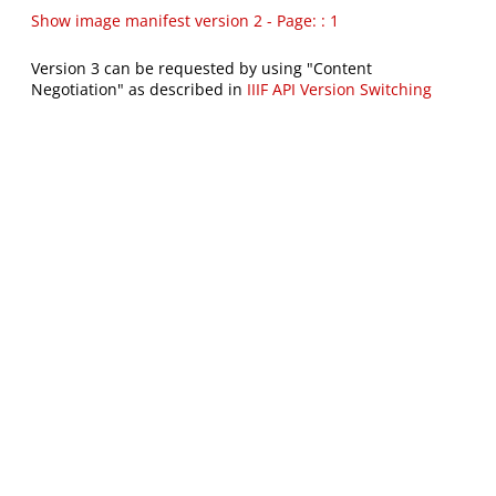
Show image manifest version 2 - Page: : 1
Version 3 can be requested by using "Content
Negotiation" as described in
IIIF API Version Switching