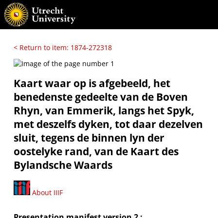
< Return to item: 1874-272318
Kaart waar op is afgebeeld, het
benedenste gedeelte van de Boven
Rhyn, van Emmerik, langs het Spyk,
met deszelfs dyken, tot daar dezelven
sluit, tegens de binnen lyn der
oostelyke rand, van de Kaart des
Bylandsche Waards
About IIIF
Presentation manifest version 2 :