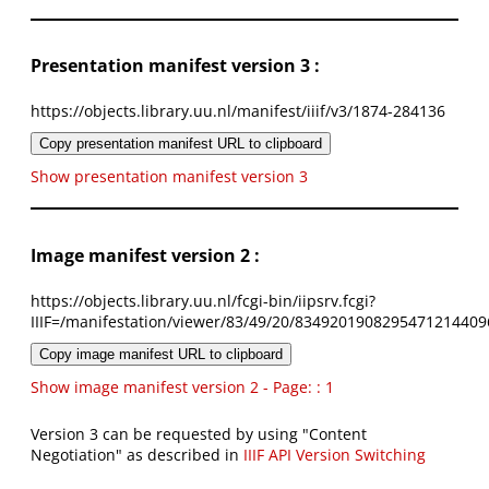
Presentation manifest version 3 :
https://objects.library.uu.nl/manifest/iiif/v3/1874-284136
Copy presentation manifest URL to clipboard
Show presentation manifest version 3
Image manifest version 2 :
https://objects.library.uu.nl/fcgi-bin/iipsrv.fcgi?
IIIF=/manifestation/viewer/83/49/20/8349201908295471214409
Copy image manifest URL to clipboard
Show image manifest version 2 - Page: : 1
Version 3 can be requested by using "Content
Negotiation" as described in
IIIF API Version Switching