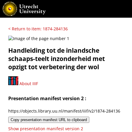
< Return to item: 1874-284136
Handleiding tot de inlandsche
schaaps-teelt inzonderheid met
opzigt tot verbetering der wol
About IIIF
Presentation manifest version 2 :
https://objects.library.uu.nl/manifest/iiif/v2/1874-284136
Copy presentation manifest URL to clipboard
Show presentation manifest version 2