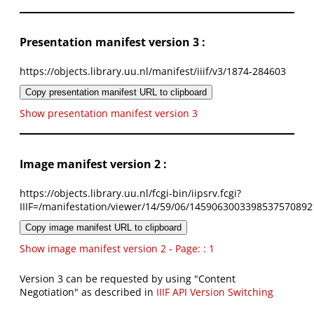
Presentation manifest version 3 :
https://objects.library.uu.nl/manifest/iiif/v3/1874-284603
Copy presentation manifest URL to clipboard
Show presentation manifest version 3
Image manifest version 2 :
https://objects.library.uu.nl/fcgi-bin/iipsrv.fcgi?
IIIF=/manifestation/viewer/14/59/06/1459063003398537570892
Copy image manifest URL to clipboard
Show image manifest version 2 - Page: : 1
Version 3 can be requested by using "Content
Negotiation" as described in
IIIF API Version Switching