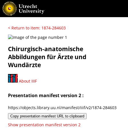
< Return to item: 1874-284603
Chirurgisch-anatomische
Abbildungen für Ärzte und
Wundärzte
About IIIF
Presentation manifest version 2 :
https://objects.library.uu.nl/manifest/iiif/v2/1874-284603
Copy presentation manifest URL to clipboard
Show presentation manifest version 2