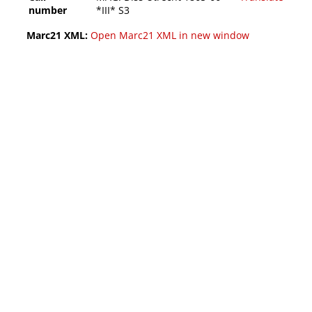
number
*III* S3
Marc21 XML:
Open Marc21 XML in new window