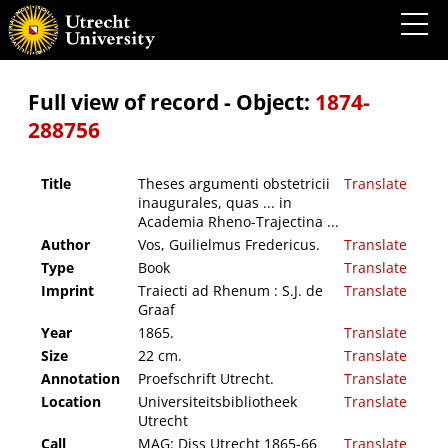
Theses argumenti obstetricii inaugurales, quas ... in Academia Rheno-Trajectina ...
Full view of record - Object:
1874-
288756
Title
Theses argumenti obstetricii
Translate
inaugurales, quas ... in
Academia Rheno-Trajectina ...
Author
Vos, Guilielmus Fredericus.
Translate
Type
Book
Translate
Imprint
Traiecti ad Rhenum : S.J. de
Translate
Graaf
Year
1865.
Translate
Size
22 cm.
Translate
Annotation
Proefschrift Utrecht.
Translate
Location
Universiteitsbibliotheek
Translate
Utrecht
Call
MAG: Diss Utrecht 1865-66
Translate