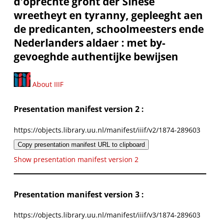
d'oprechte gront der Sinese
wreetheyt en tyranny, gepleeght aen
de predicanten, schoolmeesters ende
Nederlanders aldaer : met by-
gevoeghde authentijke bewijsen
About IIIF
Presentation manifest version 2 :
https://objects.library.uu.nl/manifest/iiif/v2/1874-289603
Copy presentation manifest URL to clipboard
Show presentation manifest version 2
Presentation manifest version 3 :
https://objects.library.uu.nl/manifest/iiif/v3/1874-289603