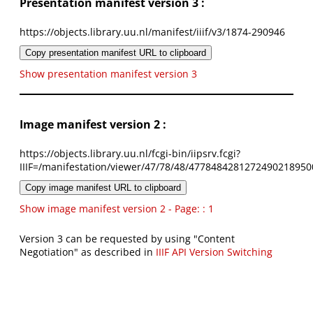
Presentation manifest version 3 :
https://objects.library.uu.nl/manifest/iiif/v3/1874-290946
Copy presentation manifest URL to clipboard
Show presentation manifest version 3
Image manifest version 2 :
https://objects.library.uu.nl/fcgi-bin/iipsrv.fcgi?
IIIF=/manifestation/viewer/47/78/48/4778484281272490218950
Copy image manifest URL to clipboard
Show image manifest version 2 - Page: : 1
Version 3 can be requested by using "Content
Negotiation" as described in
IIIF API Version Switching