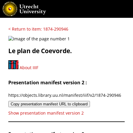
< Return to item: 1874-290946
Le plan de Coevorde.
About IIIF
Presentation manifest version 2 :
https://objects.library.uu.nl/manifest/iiif/v2/1874-290946
Copy presentation manifest URL to clipboard
Show presentation manifest version 2