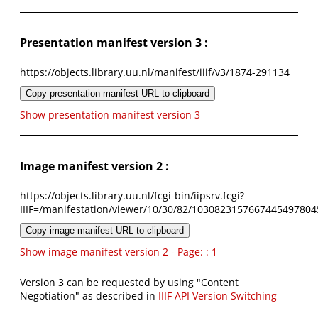
Presentation manifest version 3 :
https://objects.library.uu.nl/manifest/iiif/v3/1874-291134
Copy presentation manifest URL to clipboard
Show presentation manifest version 3
Image manifest version 2 :
https://objects.library.uu.nl/fcgi-bin/iipsrv.fcgi?
IIIF=/manifestation/viewer/10/30/82/1030823157667445497804
Copy image manifest URL to clipboard
Show image manifest version 2 - Page: : 1
Version 3 can be requested by using "Content
Negotiation" as described in
IIIF API Version Switching