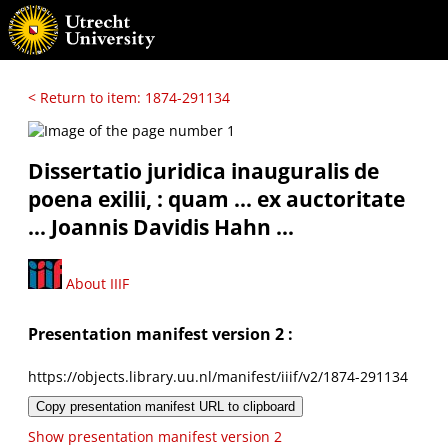
< Return to item: 1874-291134
Dissertatio juridica inauguralis de
poena exilii, : quam ... ex auctoritate
... Joannis Davidis Hahn ...
About IIIF
Presentation manifest version 2 :
https://objects.library.uu.nl/manifest/iiif/v2/1874-291134
Copy presentation manifest URL to clipboard
Show presentation manifest version 2