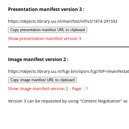
Presentation manifest version 3 :
https://objects.library.uu.nl/manifest/iiif/v3/1874-291592
Copy presentation manifest URL to clipboard
Show presentation manifest version 3
Image manifest version 2 :
https://objects.library.uu.nl/fcgi-bin/iipsrv.fcgi?IIIF=/mani
Copy image manifest URL to clipboard
Show image manifest version 2 - Page: : 1
Version 3 can be requested by using "Content Negotiation" as