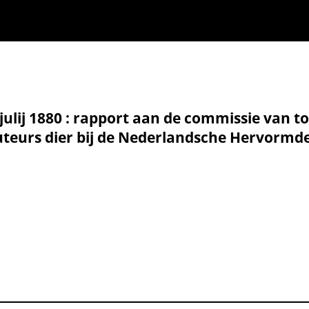
 julij 1880 : rapport aan de commissie van t
eurs dier bij de Nederlandsche Hervormde K