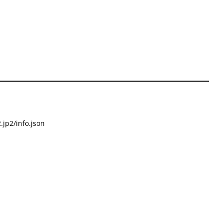
.jp2/info.json