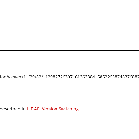
festation/viewer/11/29/82/112982726397161363384158522638746376882
 described in
IIIF API Version Switching