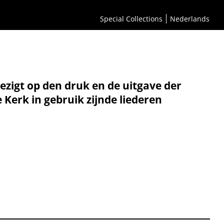
Special Collections
Nederlands
oezigt op den druk en de uitgave der
erk in gebruik zijnde liederen