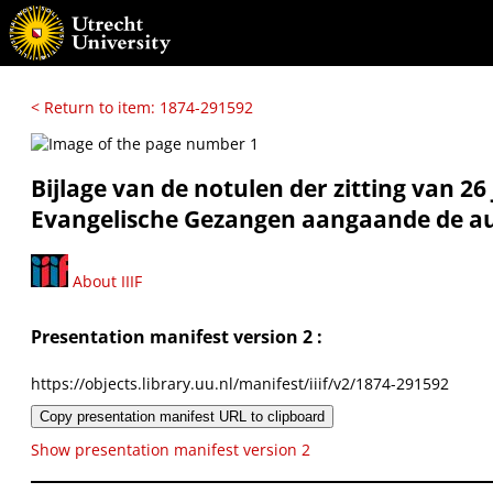
< Return to item: 1874-291592
Bijlage van de notulen der zitting van 26
Evangelische Gezangen aangaande de aut
About IIIF
Presentation manifest version 2 :
https://objects.library.uu.nl/manifest/iiif/v2/1874-291592
Copy presentation manifest URL to clipboard
Show presentation manifest version 2