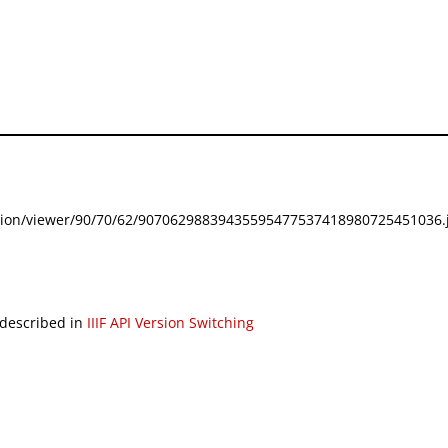
festation/viewer/90/70/62/90706298839435595477537418980725451036.j
 described in
IIIF API Version Switching