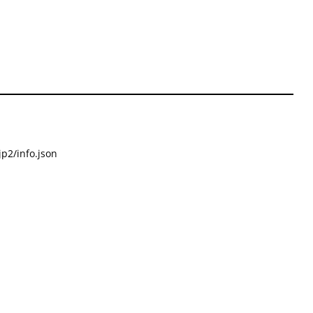
p2/info.json