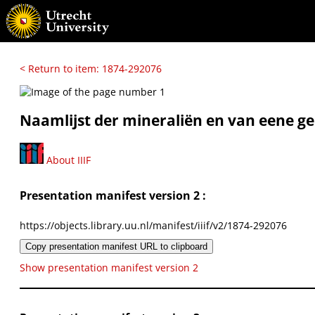
< Return to item: 1874-292076
Naamlijst der mineraliën en van eene 
About IIIF
Presentation manifest version 2 :
https://objects.library.uu.nl/manifest/iiif/v2/1874-292076
Copy presentation manifest URL to clipboard
Show presentation manifest version 2