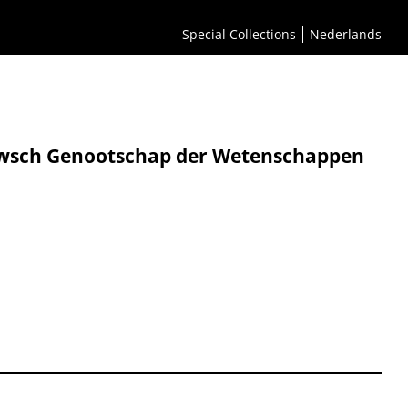
Special Collections
Nederlands
eeuwsch Genootschap der Wetenschappen