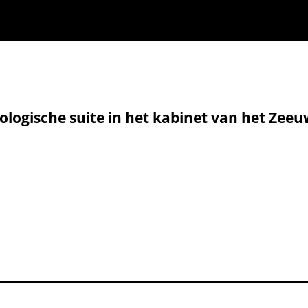
geologische suite in het kabinet van het Z