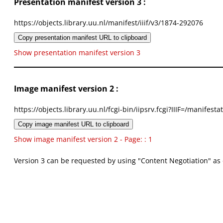
Presentation manifest version 3 :
https://objects.library.uu.nl/manifest/iiif/v3/1874-292076
Copy presentation manifest URL to clipboard
Show presentation manifest version 3
Image manifest version 2 :
https://objects.library.uu.nl/fcgi-bin/iipsrv.fcgi?IIIF=/mani
Copy image manifest URL to clipboard
Show image manifest version 2 - Page: : 1
Version 3 can be requested by using "Content Negotiation" as