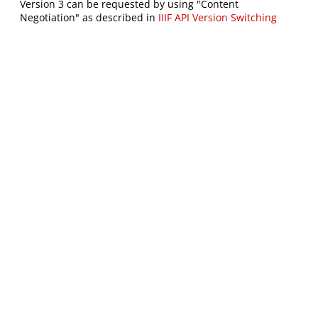
Version 3 can be requested by using "Content
Negotiation" as described in
IIIF API Version Switching