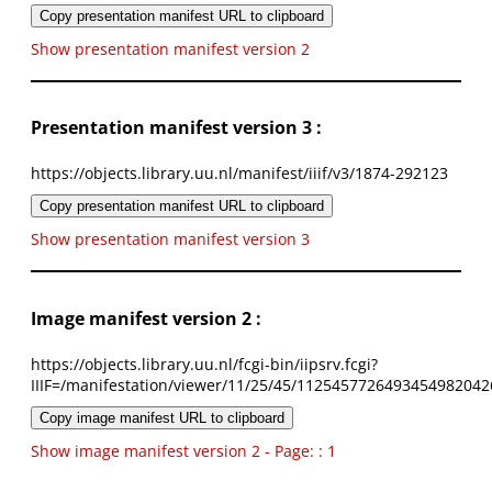
Copy presentation manifest URL to clipboard
Show presentation manifest version 2
Presentation manifest version 3 :
https://objects.library.uu.nl/manifest/iiif/v3/1874-292123
Copy presentation manifest URL to clipboard
Show presentation manifest version 3
Image manifest version 2 :
https://objects.library.uu.nl/fcgi-bin/iipsrv.fcgi?
IIIF=/manifestation/viewer/11/25/45/1125457726493454982042
Copy image manifest URL to clipboard
Show image manifest version 2 - Page: : 1