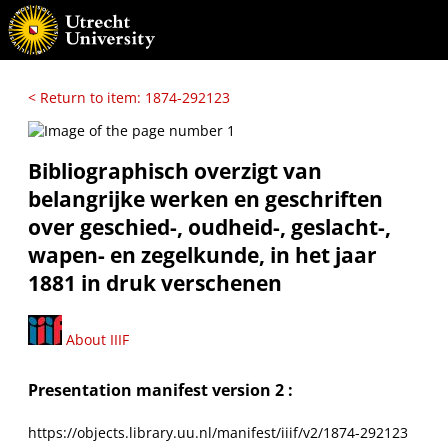
< Return to item: 1874-292123
Bibliographisch overzigt van
belangrijke werken en geschriften
over geschied-, oudheid-, geslacht-,
wapen- en zegelkunde, in het jaar
1881 in druk verschenen
About IIIF
Presentation manifest version 2 :
https://objects.library.uu.nl/manifest/iiif/v2/1874-292123