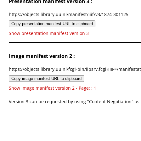
Presentation manifest version 3 :
https://objects.library.uu.nl/manifest/iiif/v3/1874-301125
Copy presentation manifest URL to clipboard
Show presentation manifest version 3
Image manifest version 2 :
https://objects.library.uu.nl/fcgi-bin/iipsrv.fcgi?IIIF=/mani
Copy image manifest URL to clipboard
Show image manifest version 2 - Page: : 1
Version 3 can be requested by using "Content Negotiation" as