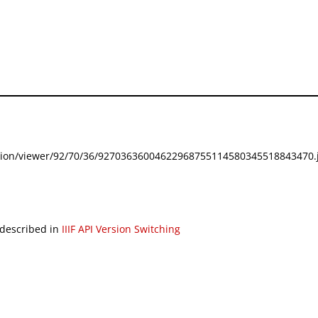
festation/viewer/92/70/36/92703636004622968755114580345518843470.j
 described in
IIIF API Version Switching