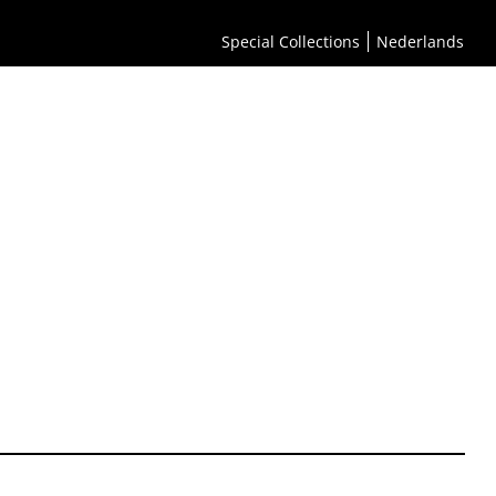
Special Collections
Nederlands