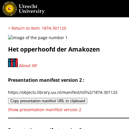
< Return to item: 1874-301125
Het opperhoofd der Amakozen
About IIIF
Presentation manifest version 2 :
https://objects.library.uu.nl/manifest/iiif/v2/1874-301125
Copy presentation manifest URL to clipboard
Show presentation manifest version 2