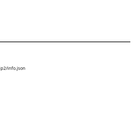
p2/info.json