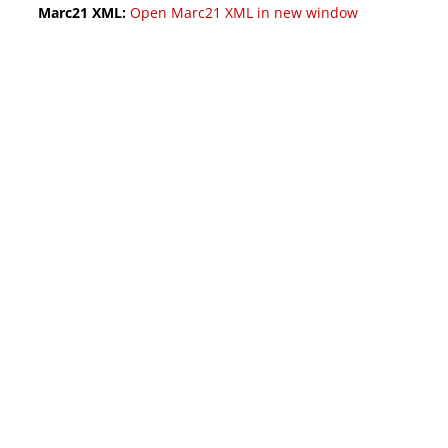
Marc21 XML:
Open Marc21 XML in new window