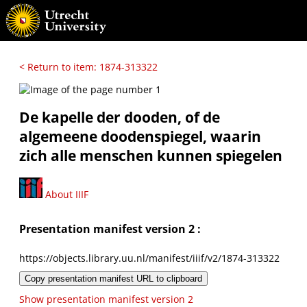
< Return to item: 1874-313322
De kapelle der dooden, of de
algemeene doodenspiegel, waarin
zich alle menschen kunnen spiegelen
About IIIF
Presentation manifest version 2 :
https://objects.library.uu.nl/manifest/iiif/v2/1874-313322
Copy presentation manifest URL to clipboard
Show presentation manifest version 2