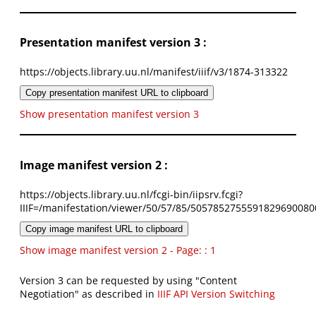
Presentation manifest version 3 :
https://objects.library.uu.nl/manifest/iiif/v3/1874-313322
Copy presentation manifest URL to clipboard
Show presentation manifest version 3
Image manifest version 2 :
https://objects.library.uu.nl/fcgi-bin/iipsrv.fcgi?
IIIF=/manifestation/viewer/50/57/85/5057852755591829690080
Copy image manifest URL to clipboard
Show image manifest version 2 - Page: : 1
Version 3 can be requested by using "Content
Negotiation" as described in
IIIF API Version Switching