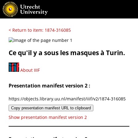
< Return to item: 1874-316085
Ce qu'il y a sous les masques à Turin.
About IIIF
Presentation manifest version 2 :
https://objects.library.uu.nl/manifest/iiif/v2/1874-316085
Copy presentation manifest URL to clipboard
Show presentation manifest version 2