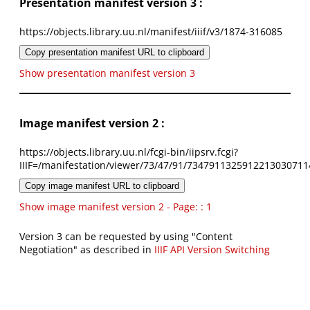
Presentation manifest version 3 :
https://objects.library.uu.nl/manifest/iiif/v3/1874-316085
Copy presentation manifest URL to clipboard
Show presentation manifest version 3
Image manifest version 2 :
https://objects.library.uu.nl/fcgi-bin/iipsrv.fcgi?
IIIF=/manifestation/viewer/73/47/91/7347911325912213030711
Copy image manifest URL to clipboard
Show image manifest version 2 - Page: : 1
Version 3 can be requested by using "Content
Negotiation" as described in
IIIF API Version Switching