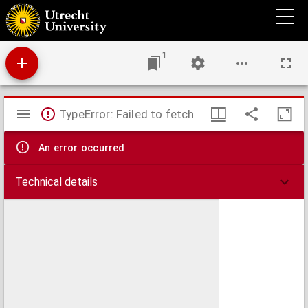
Dissertatio medico-obstetricia inauguralis continens Historiam partus praematuri, arte
provocati in femina prima vice gravida, cum epricrisi (sic)
1
Mirador
TypeError: Failed to fetch
viewer
An error occurred
Technical details