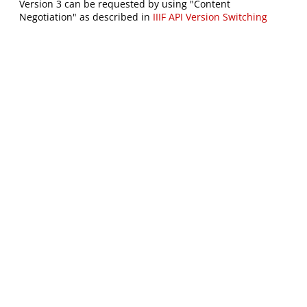
Version 3 can be requested by using "Content
Negotiation" as described in
IIIF API Version Switching