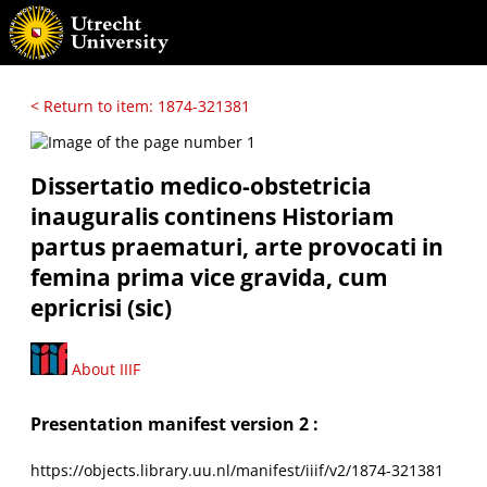
< Return to item: 1874-321381
Dissertatio medico-obstetricia
inauguralis continens Historiam
partus praematuri, arte provocati in
femina prima vice gravida, cum
epricrisi (sic)
About IIIF
Presentation manifest version 2 :
https://objects.library.uu.nl/manifest/iiif/v2/1874-321381