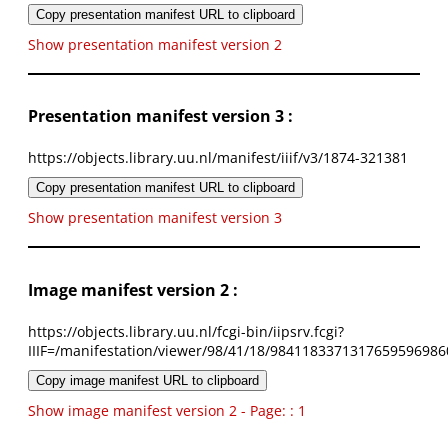
Copy presentation manifest URL to clipboard
Show presentation manifest version 2
Presentation manifest version 3 :
https://objects.library.uu.nl/manifest/iiif/v3/1874-321381
Copy presentation manifest URL to clipboard
Show presentation manifest version 3
Image manifest version 2 :
https://objects.library.uu.nl/fcgi-bin/iipsrv.fcgi?
IIIF=/manifestation/viewer/98/41/18/9841183371317659596986
Copy image manifest URL to clipboard
Show image manifest version 2 - Page: : 1