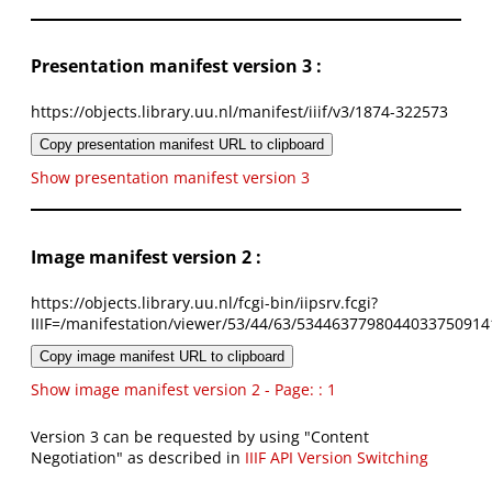
Presentation manifest version 3 :
https://objects.library.uu.nl/manifest/iiif/v3/1874-322573
Copy presentation manifest URL to clipboard
Show presentation manifest version 3
Image manifest version 2 :
https://objects.library.uu.nl/fcgi-bin/iipsrv.fcgi?
IIIF=/manifestation/viewer/53/44/63/5344637798044033750914
Copy image manifest URL to clipboard
Show image manifest version 2 - Page: : 1
Version 3 can be requested by using "Content
Negotiation" as described in
IIIF API Version Switching