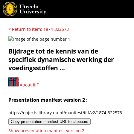
< Return to item: 1874-322573
Bijdrage tot de kennis van de
specifiek dynamische werking der
voedingsstoffen ...
About IIIF
Presentation manifest version 2 :
https://objects.library.uu.nl/manifest/iiif/v2/1874-322573
Copy presentation manifest URL to clipboard
Show presentation manifest version 2